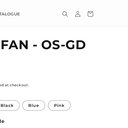
Log
Cart
TALOGUE
in
 FAN - OS-GD
ed at checkout.
Black
Blue
Pink
le