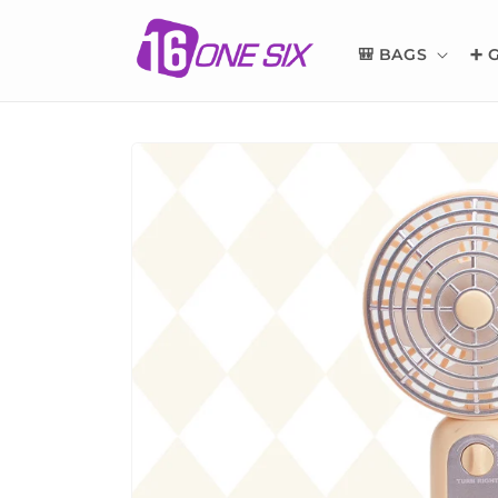
Skip to
content
🎒 BAGS
➕ 
Skip to
product
information