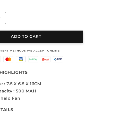
Increase
quantity
for
MINI
ADD TO CART
FAN
-
YMENT METHODS WE ACCEPT ONLINE:
OS-
GD
6510
HIGHLIGHTS
e : 7.5 X 6.5 X 16CM
pacity : 500 MAH
held Fan
TAILS