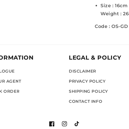
Size : 16cm
Weight : 2
Code : OS-GD
FORMATION
LEGAL & POLICY
LOGUE
DISCLAIMER
UR AGENT
PRIVACY POLICY
K ORDER
SHIPPING POLICY
G
CONTACT INFO
Facebook
Instagram
TikTok