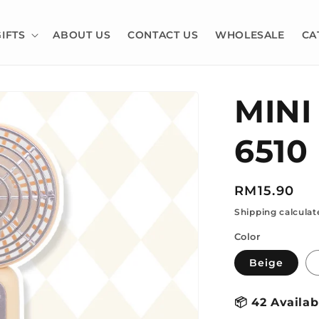
GIFTS
ABOUT US
CONTACT US
WHOLESALE
CA
MINI
6510
Regular
RM15.90
price
Shipping calculat
Color
Beige
📦
42 Availab