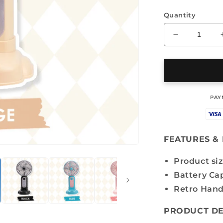
Quantity
Decrease
quantity
for
MINI
FAN
-
‎PA
OS-
GD
6510
FEATURES & 
Product siz
Battery Ca
Retro Hand
PRODUCT DE