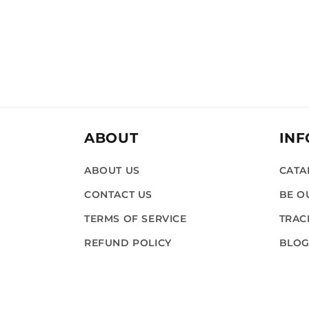
ABOUT
IN
ABOUT US
CATA
CONTACT US
BE O
TERMS OF SERVICE
TRAC
REFUND POLICY
BLO