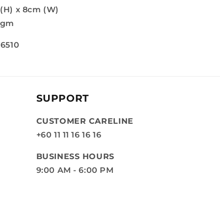
 (H) x 8cm (W)
6gm
 6510
SUPPORT
CUSTOMER CARELINE
+60 11 11 16 16 16
BUSINESS HOURS
9:00 AM - 6:00 PM