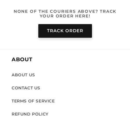
NONE OF THE COURIERS ABOVE? TRACK
YOUR ORDER HERE!
TRACK ORDER
ABOUT
ABOUT US
CONTACT US
TERMS OF SERVICE
REFUND POLICY