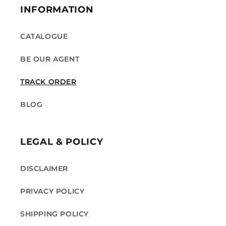
INFORMATION
CATALOGUE
BE OUR AGENT
TRACK ORDER
BLOG
LEGAL & POLICY
DISCLAIMER
PRIVACY POLICY
SHIPPING POLICY