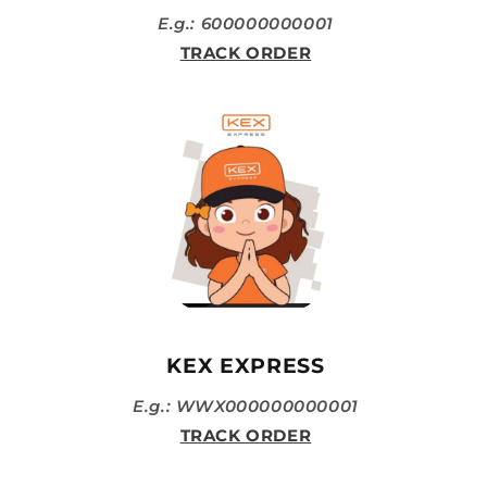
E.g.: 600000000001
TRACK ORDER
KEX EXPRESS
E.g.: WWX000000000001
TRACK ORDER