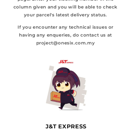
column given and you will be able to check
your parcel's latest delivery status.
If you encounter any technical issues or
having any enqueries, do contact us at
project@onesix.com.my
J&T EXPRESS