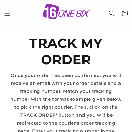
Skip to
content
Cart
TRACK MY
ORDER
Once your order has been confirmed, you will
receive an email with your order details and a
tracking number. Match your tracking
number with the format example given below
to pick the right courier. Then, click on the
'TRACK ORDER' button and you will be
redirected to the courier's order tracking
page. Enter your tracking number in the