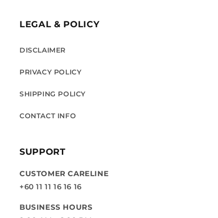
LEGAL & POLICY
DISCLAIMER
PRIVACY POLICY
SHIPPING POLICY
CONTACT INFO
SUPPORT
CUSTOMER CARELINE
+60 11 11 16 16 16
BUSINESS HOURS