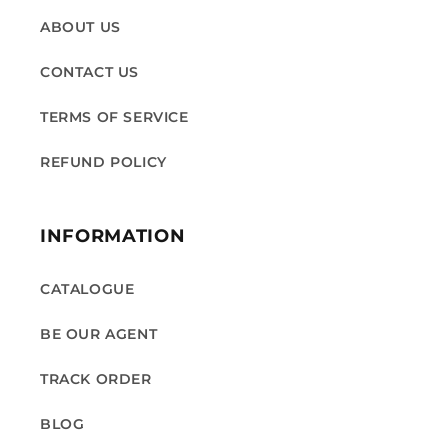
ABOUT US
CONTACT US
TERMS OF SERVICE
REFUND POLICY
INFORMATION
CATALOGUE
BE OUR AGENT
TRACK ORDER
BLOG