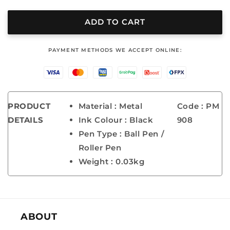
quantity
quantity
for
for
METAL
METAL
ADD TO CART
PEN
PEN
-
-
‎PAYMENT METHODS WE ACCEPT ONLINE:
PM
PM
908
908
PRODUCT
Material : Metal
Code : PM
DETAILS
Ink Colour : Black
908
Pen Type : Ball Pen /
Roller Pen
Weight : 0.03kg
ABOUT