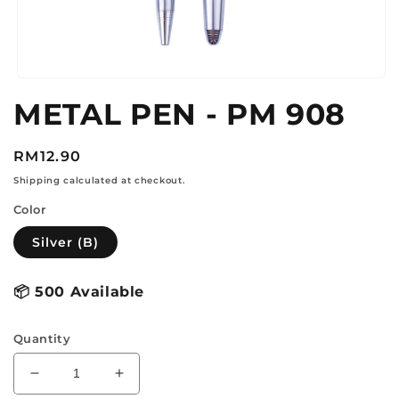
Open
media
METAL PEN - PM 908
1
in
modal
Regular
RM12.90
price
Shipping calculated at checkout.
Color
Silver (B)
📦
500 Available
Quantity
Decrease
Increase