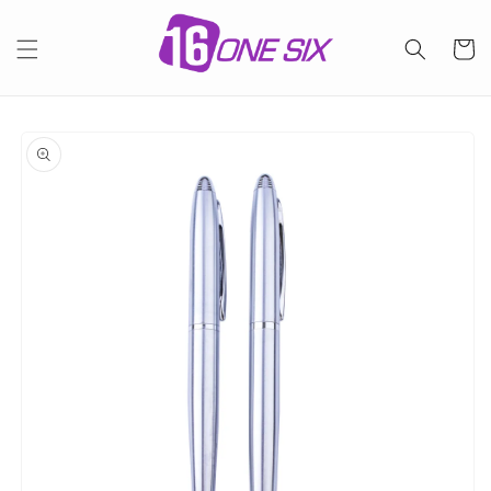
Skip to
content
Cart
Skip to
product
information