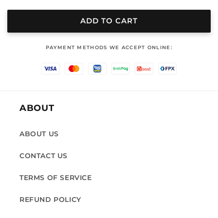
quantity
quantity
for
for
LB
LB
ADD TO CART
330
330
‎PAYMENT METHODS WE ACCEPT ONLINE:
ABOUT
ABOUT US
CONTACT US
TERMS OF SERVICE
REFUND POLICY