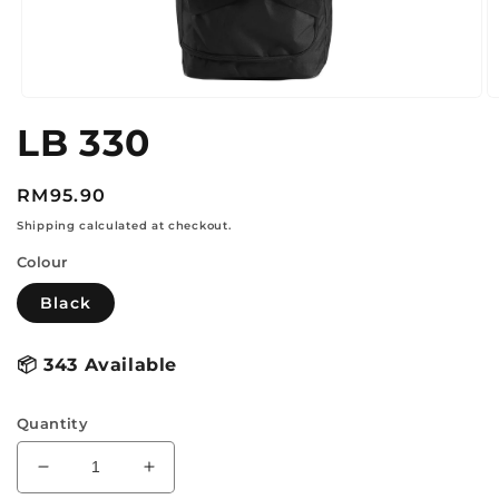
Open
O
media
m
LB 330
1
2
in
in
modal
m
Regular
RM95.90
price
Shipping calculated at checkout.
Colour
Black
📦
343 Available
Quantity
Decrease
Increase