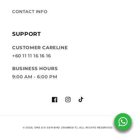
CONTACT INFO
SUPPORT
CUSTOMER CARELINE
+60 11 11 16 16 16
BUSINESS HOURS
9:00 AM - 6:00 PM
Facebook
Instagram
TikTok
© 2026, ONE SIX SDN BHD (1049826-T). ALL RIGHTS RESERVED.