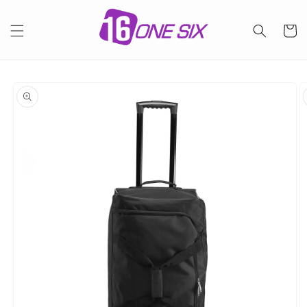
Skip to
content
Cart
Skip to
product
information