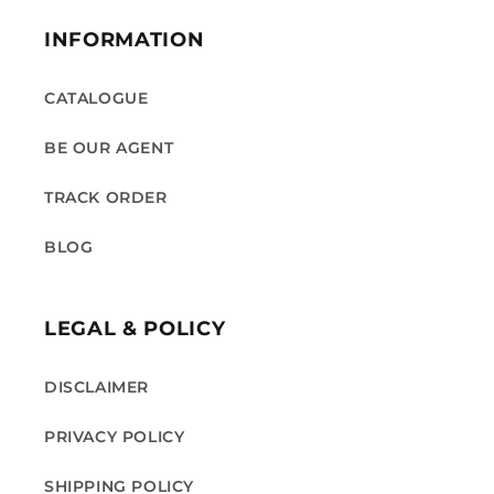
INFORMATION
CATALOGUE
BE OUR AGENT
TRACK ORDER
BLOG
LEGAL & POLICY
DISCLAIMER
PRIVACY POLICY
SHIPPING POLICY