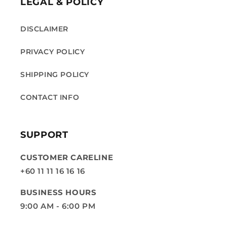
LEGAL & POLICY
DISCLAIMER
PRIVACY POLICY
SHIPPING POLICY
CONTACT INFO
SUPPORT
CUSTOMER CARELINE
+60 11 11 16 16 16
BUSINESS HOURS
9:00 AM - 6:00 PM