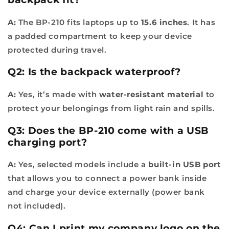
A:
The BP-210 fits laptops up to
15.6 inches
. It has
a padded compartment to keep your device
protected during travel.
Q2: Is the backpack waterproof?
A:
Yes, it’s made with
water-resistant material
to
protect your belongings from light rain and spills.
Q3: Does the BP-210 come with a USB
charging port?
A:
Yes, selected models include a
built-in USB port
that allows you to connect a power bank inside
and charge your device externally (power bank
not included).
Q4: Can I print my company logo on the