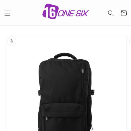
Skip to
content
Cart
Skip to
product
information