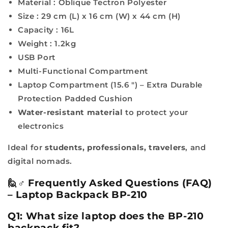
Material :
Oblique Tectron Polyester
Size :
29 cm (L) x 16 cm (W) x 44 cm (H)
Capacity : 16L
Weight : 1.2kg
USB Port
Multi-Functional Compartment
Laptop Compartment (15.6 ") – Extra Durable
Protection Padded Cushion
Water-resistant material
to protect your
electronics
Ideal for
students, professionals, travelers
, and
digital nomads.
🙋♂️ Frequently Asked Questions (FAQ)
– Laptop Backpack BP-210
Q1: What size laptop does the BP-210
backpack fit?