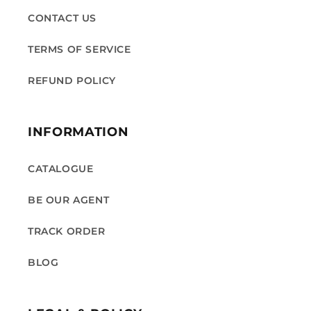
CONTACT US
TERMS OF SERVICE
REFUND POLICY
INFORMATION
CATALOGUE
BE OUR AGENT
TRACK ORDER
BLOG