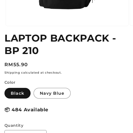
O
Open
m
media
LAPTOP BACKPACK -
2
1
in
in
m
modal
BP 210
Regular
RM55.90
price
Shipping calculated at checkout.
Color
Black
Navy Blue
📦
484 Available
Quantity