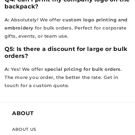
backpack?
A:
Absolutely! We offer
custom logo printing and
embroidery
for bulk orders. Perfect for corporate
gifts, events, or team use.
Q5: Is there a discount for large or bulk
orders?
A:
Yes! We offer
special pricing for bulk orders
.
The more you order, the better the rate. Get in
touch for a custom quote.
ABOUT
ABOUT US