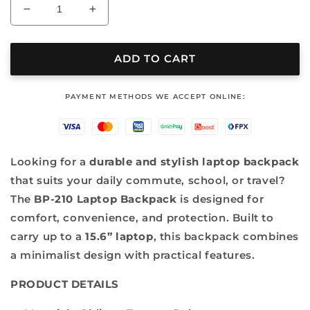
Decrease
Increase
quantity
quantity
for
for
LAPTOP
LAPTOP
ADD TO CART
BACKPACK
BACKPACK
-
-
‎PAYMENT METHODS WE ACCEPT ONLINE:
BP
BP
210
210
Looking for a
durable and stylish laptop backpack
that suits your daily commute, school, or travel?
The
BP-210 Laptop Backpack
is designed for
comfort, convenience, and protection. Built to
carry up to a
15.6” laptop
, this backpack combines
a minimalist design with practical features.
PRODUCT DETAILS